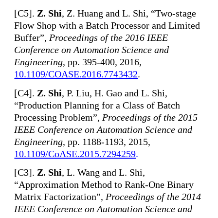
[
C5].
Z. Shi
, Z. Huang and L. Shi, “Two-stage
Flow Shop with a Batch Processor and Limited
Buffer”,
Proceedings of the 2016 IEEE
Conference on Automation Science and
Engineering
, pp. 395-400, 2016,
10.1109/COASE.2016.7743432
.
[
C4].
Z. Shi
, P. Liu, H. Gao and L. Shi,
“Production Planning for a Class of Batch
Processing Problem”,
Proceedings of the 2015
IEEE Conference on Automation Science and
Engineering
, pp. 1188-1193, 2015,
10.1109/CoASE.2015.7294259
.
[
C3].
Z. Shi
, L. Wang and L. Shi,
“Approximation Method to Rank-One Binary
Matrix Factorization”,
Proceedings of the 2014
IEEE Conference on Automation Science and