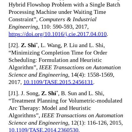
Hybrid Flowshop Problem with a Single Batch
Processing Machine under Waiting Time
Constraint”,
Computers & Industrial
Engineering
, 110: 590-593, 2017,
https://doi.org/10.1016/j.cie.2017.04.010
.
[
J2].
Z. Shi
, L. Wang, P. Liu and L. Shi,
*
“Minimizing Completion Time for Order
Scheduling: Formulation and Heuristic
Algorithm”,
IEEE Transactions on Automation
Science and Engineering
, 14(4): 1558-1569,
2017,
10.1109/TASE.2015.2456131
.
[
J1]. J. Song,
Z. Shi
, B. Sun and L. Shi,
*
“Treatment Planning for Volumetric-modulated
Arc Therapy: Model and Heuristic
Algorithms”,
IEEE Transactions on Automation
Science and Engineering
, 12(1): 116-126, 2015,
10.1109/TASE.2014.2360530
.