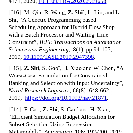
4171, 2020,
10.1109/LRA.2020.2989658
.
[
J16]. M. Qin, R. Wang,
Z. Shi
, L. Liu, and L.
*
Shi, “A Genetic Programming based
Scheduling Approach for Hybrid Flow Shop
with a Batch Processor and Waiting Time
Constraint”,
IEEE Transactions on Automation
Science and Engineering
, 8(1), pp.94-105,
2019,
10.1109/TASE.2019.2947398
.
[
J15].
Z. Shi
, S. Gao
, H. Xiao and W. Chen, “A
*
Worst-Case Formulation for Constrained
Ranking and Selection with Input Uncertainty”,
Naval Research Logistics
, 66(8): 648-662,
2019,
https://doi.org/10.1002/nav.21871
.
[
J14]. F. Gao,
Z. Shi
, S. Gao
and H. Xiao,
*
“Efficient Simulation Budget Allocation for
Subset Selection Using Regression
Metamodels”,
Automatica
, 106: 192-200, 2019,