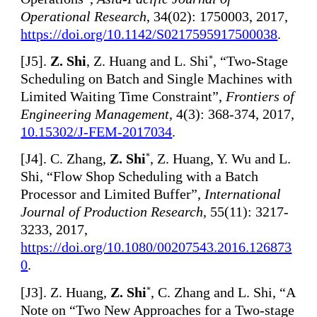
Operational Research
, 34(02): 1750003, 2017,
https://doi.org/10.1142/S0217595917500038
.
[
J5].
Z. Shi
, Z. Huang and L. Shi
, “Two-Stage
*
Scheduling on Batch and Single Machines with
Limited Waiting Time Constraint”,
Frontiers of
Engineering Management
, 4(3): 368-374, 2017,
10.15302/J-FEM-2017034
.
[
J4]. C. Zhang,
Z. Shi
, Z. Huang, Y. Wu and L.
*
Shi, “Flow Shop Scheduling with a Batch
Processor and Limited Buffer”,
International
Journal of Production Research
, 55(11): 3217-
3233, 2017,
https://doi.org/10.1080/00207543.2016.126873
0
.
[
J3]. Z. Huang,
Z. Shi
, C. Zhang and L. Shi, “A
*
Note on “Two New Approaches for a Two-stage