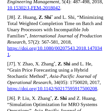
Engineering Management
, 5(4): 487-498, 2018,
10.15302/J-FEM-2018042
.
[
J8]. Z. Huang,
Z. Shi
and L. Shi, “Minimizing
*
Total Weighted Completion Time on Batch and
Unary Processors with Incompatible Job
Families”,
International Journal of Production
Research
, 57(2): 567-581, 2018,
https://doi.org/10.1080/00207543.2018.147034
1
.
[
J7]. Y. Zhao, X. Zhang
,
Z. Shi
and L. He,
*
“Grain Price Forecasting using a Hybrid
Stochastic Method”,
Asia-Pacific Journal of
Operational Research
, 34(05): 1750020, 2017,
https://doi.org/10.1142/S0217595917500208
.
[
J6]. P. Liu, X. Zhang
,
Z. Shi
and Z. Huang,
*
“Simulation Optimization for MRO Systems
Operations”,
Asia-Pacific Journal of