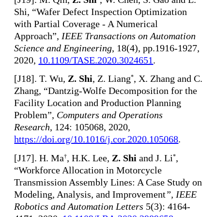
Shi, “Wafer Defect Inspection Optimization
with Partial Coverage - A Numerical
Approach”,
IEEE Transactions on Automation
Science and Engineering
, 18(4), pp.1916-1927,
2020,
10.1109/TASE.2020.3024651
.
[
J18]. T. Wu,
Z. Shi
, Z. Liang
, X. Zhang and C.
*
Zhang, “Dantzig-Wolfe Decomposition for the
Facility Location and Production Planning
Problem”,
Computers and Operations
Research
, 124: 105068, 2020,
https://doi.org/10.1016/j.cor.2020.105068
.
[
J17]. H. Ma
, H.K. Lee,
Z. Shi
and J. Li
,
†
*
“Workforce Allocation in Motorcycle
Transmission Assembly Lines: A Case Study on
Modeling, Analysis, and Improvement
”, IEEE
Robotics and Automation Letters
5(3): 4164-