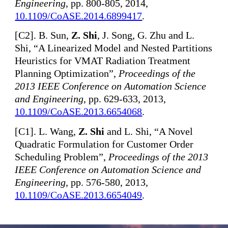
Engineering
, pp. 800-805, 2014,
10.1109/CoASE.2014.6899417
.
[
C2]. B. Sun,
Z. Shi
, J. Song, G. Zhu and L.
Shi, “A Linearized Model and Nested Partitions
Heuristics for VMAT Radiation Treatment
Planning Optimization”,
Proceedings of the
2013 IEEE Conference on Automation Science
and Engineering
, pp. 629-633, 2013,
10.1109/CoASE.2013.6654068
.
[
C1]. L. Wang,
Z. Shi
and L. Shi, “A Novel
Quadratic Formulation for Customer Order
Scheduling Problem”,
Proceedings of the 2013
IEEE Conference on Automation Science and
Engineering
, pp. 576-580, 2013,
10.1109/CoASE.2013.6654049
.