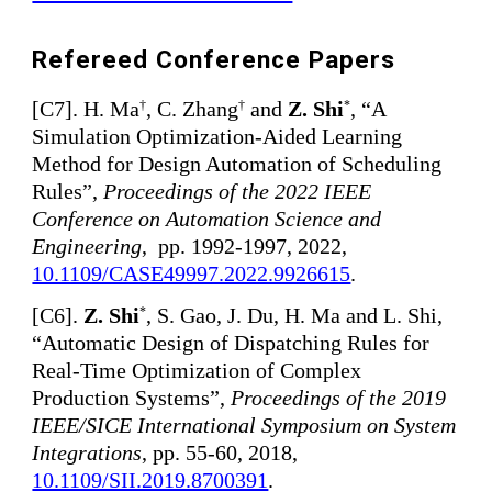
Refereed Conference Papers
[
C7]. H. Ma
, C. Zhang
and
Z. Shi
, “A
†
†
*
Simulation Optimization-Aided Learning
Method for Design Automation of Scheduling
Rules”,
Proceedings of the 2022 IEEE
Conference on Automation Science and
Engineering
, pp. 1992-1997, 2022,
10.1109/CASE49997.2022.9926615
.
[
C6
]
.
Z. Shi
, S. Gao, J. Du, H. Ma and L. Shi,
*
“Automatic Design of Dispatching Rules for
Real-Time Optimization of Complex
Production Systems”,
Proceedings of the 2019
IEEE/SICE International Symposium on System
Integrations
, pp. 55-60, 2018,
10.1109/SII.2019.8700391
.