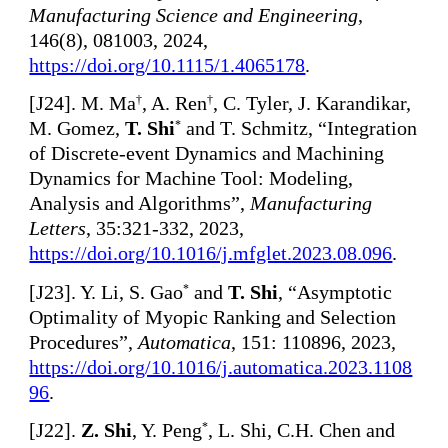
Manufacturing Science and Engineering
,
146(8), 081003, 2024,
https://doi.org/10.1115/1.4065178
.
[
J24]. M. Ma
, A. Ren
, C. Tyler, J. Karandikar,
†
†
M. Gomez,
T. Shi
and T. Schmitz, “Integration
*
of Discrete-event Dynamics and Machining
Dynamics for Machine Tool: Modeling,
Analysis and Algorithms”,
Manufacturing
Letters
, 35:321-332, 2023,
https://doi.org/10.1016/j.mfglet.2023.08.096
.
[
J23]. Y. Li, S. Gao
and
T. Shi
, “Asymptotic
*
Optimality of Myopic Ranking and Selection
Procedures”,
Automatica
, 151: 110896, 2023,
https://doi.org/10.1016/j.automatica.2023.1108
96
.
[
J22].
Z. Shi
, Y. Peng
, L. Shi, C.H. Chen and
*