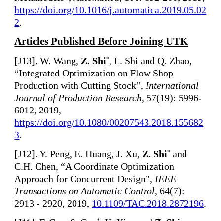
https://doi.org/10.1016/j.automatica.2019.05.02
2
.
Articles Published Before Joining UTK
[
J13]. W. Wang,
Z. Shi
, L. Shi and Q. Zhao,
*
“Integrated Optimization on Flow Shop
Production with Cutting Stock”,
International
Journal of Production Research
, 57(19): 5996-
6012, 2019,
https://doi.org/10.1080/00207543.2018.155682
3
.
[
J12]. Y. Peng, E. Huang, J. Xu,
Z. Shi
and
*
C.H. Chen, “A Coordinate Optimization
Approach for Concurrent Design”,
IEEE
Transactions on Automatic Control
, 64(7):
2913 - 2920, 2019,
10.1109/TAC.2018.2872196
.
*