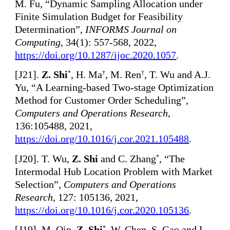
M. Fu, “Dynamic Sampling Allocation under
Finite Simulation Budget for Feasibility
Determination”,
INFORMS Journal on
Computing
, 34(1): 557-568, 2022,
https://doi.org/10.1287/ijoc.2020.1057
.
[
J21].
Z. Shi
, H. Ma
, M. Ren
, T. Wu and A.J.
*
†
†
Yu, “A Learning-based Two-stage Optimization
Method for Customer Order Scheduling”,
Computers and Operations Research
,
136:105488, 2021,
https://doi.org/10.1016/j.cor.2021.105488
.
[
J20]. T. Wu,
Z. Shi
and C. Zhang
, “The
*
Intermodal Hub Location Problem with Market
Selection”,
Computers and Operations
Research
, 127: 105136, 2021,
https://doi.org/10.1016/j.cor.2020.105136
.
[
J19]. M. Qin,
Z. Shi
, W. Chen, S. Gao and L.
*