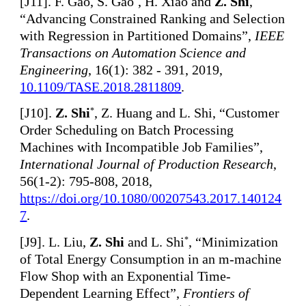
[
J11]. F. Gao, S. Gao
, H. Xiao and
Z. Shi
,
“Advancing Constrained Ranking and Selection
with Regression in Partitioned Domains”,
IEEE
Transactions on Automation Science and
Engineering
, 16(1): 382 - 391, 2019,
10.1109/TASE.2018.2811809
.
[
J10].
Z. Shi
, Z. Huang and L. Shi, “Customer
*
Order Scheduling on Batch Processing
Machines with Incompatible Job Families”,
International Journal of Production Research
,
56(1-2): 795-808, 2018,
https://doi.org/10.1080/00207543.2017.140124
7
.
[
J9]. L. Liu,
Z. Shi
and L. Shi
, “Minimization
*
of Total Energy Consumption in an m-machine
Flow Shop with an Exponential Time-
Dependent Learning Effect”,
Frontiers of