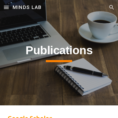
MINDS LAB
Skip to main content
Skip to navigation
Pub
lications