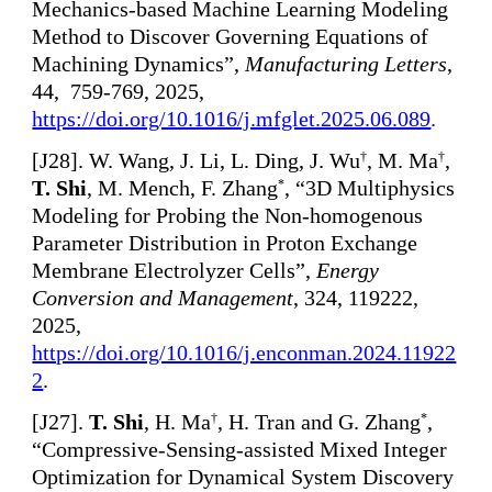
Mechanics-based Machine Learning Modeling
Method to Discover Governing Equations of
Machining Dynamics”,
Manufacturing Letters
,
44, 759-769, 2025,
https://doi.org/10.1016/j.mfglet.2025.06.089
.
[
J28]. W. Wang, J. Li, L. Ding, J. Wu
, M. Ma
,
†
†
T. Shi
, M. Mench, F. Zhang
, “3D Multiphysics
*
Modeling for Probing the Non-homogenous
Parameter Distribution in Proton Exchange
Membrane Electrolyzer Cells”,
Energy
Conversion and Management
, 324, 119222,
2025,
https://doi.org/10.1016/j.enconman.2024.11922
2
.
[
J27].
T. Shi
, H. Ma
, H. Tran and G. Zhang
,
†
*
“Compressive-Sensing-assisted Mixed Integer
Optimization for Dynamical System Discovery