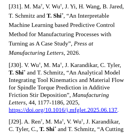
[
J3
1
].
M. Ma
, V. Wu
, J. Yi, H. Wang, B. Jared,
†
†
T. Schmitz and
T. Shi
, “An Interpretable
*
Machine Learning based Predictive Control
Method for Manufacturing Processes with
Turning as A Case Study”,
Press at
Manufacturing Letters
, 2026.
[
J30]. V. Wu
, M. Ma
, J. Karandikar, C. Tyler,
†
†
T. Shi
and T. Schmitz, “An Analytical Model
*
Integrating Tool Kinematics and Material Flow
for Spindle Torque Prediction in Additive
Friction Stir Deposition”,
Manufacturing
Letters
, 44, 1177-1186, 2025,
https://doi.org/10.1016/j.mfglet.2025.06.137
.
[
J29]. A. Ren
, M. Ma
, V. Wu
, J. Karandikar,
†
†
†
C. Tyler, C.,
T. Shi
and T. Schmitz, “A Cutting
*