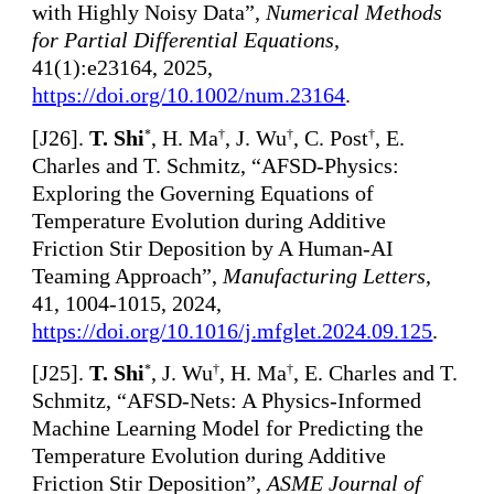
with Highly Noisy Data”,
Numerical Methods
for Partial Differential Equations
,
41(1):e23164, 2025,
https://doi.org/10.1002/num.23164
.
[
J26].
T. Shi
, H. Ma
, J. Wu
, C. Post
, E.
*
†
†
†
Charles and T. Schmitz, “AFSD-Physics:
Exploring the Governing Equations of
Temperature Evolution during Additive
Friction Stir Deposition by A Human-AI
Teaming Approach”,
Manufacturing Letters
,
41, 1004-1015, 2024,
https://doi.org/10.1016/j.mfglet.2024.09.125
.
[
J25].
T. Shi
, J. Wu
, H. Ma
, E. Charles and T.
*
†
†
Schmitz, “AFSD-Nets: A Physics-Informed
Machine Learning Model for Predicting the
Temperature Evolution during Additive
Friction Stir Deposition”,
ASME Journal of