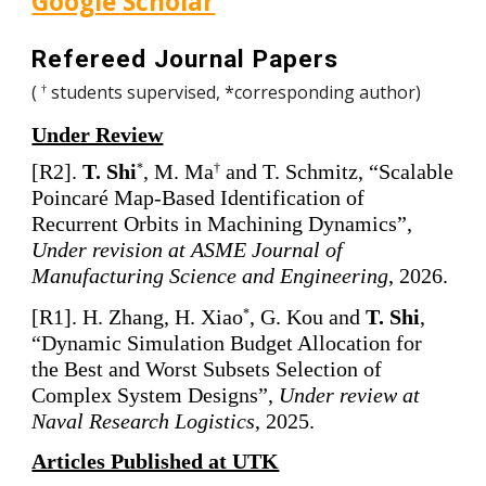
Google Scholar
Refereed Journal Papers
(
students supervised, *corresponding author)
†
Under Review
[
R
2
].
T. Shi
,
M. Ma
and T. Schmitz, “Scalable
*
†
Poincaré Map-Based Identification of
Recurrent Orbits in Machining Dynamics”,
Under revision at ASME Journal of
Manufacturing Science and Engineering
, 2026.
[
R1]. H. Zhang, H. Xiao
, G. Kou and
T. Shi
,
*
“Dynamic Simulation Budget Allocation for
the Best and Worst Subsets Selection of
Complex System Designs”,
Under review at
Naval Research Logistics
, 2025.
Articles Published at UTK