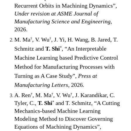
Recurrent Orbits in Machining Dynamics
”,
Under
revi
sion
at ASME Journal of
Manufacturing Science and Engineering
,
202
6
.
M. Ma
, V. Wu
, J. Yi, H. Wang, B. Jared, T.
†
†
Schmitz and
T. Shi
, “An Interpretable
*
Machine Learning based Predictive Control
Method for Manufacturing Processes with
Turning as A Case Study”,
Press at
Manufacturing Letters
, 202
6
.
A. Ren
, M. Ma
, V. Wu
, J. Karandikar, C.
†
†
†
Tyler, C.,
T. Shi
and T. Schmitz, “A Cutting
*
Mechanics-based Machine Learning
Modeling Method to Discover Governing
Equations of Machining Dynamics”,