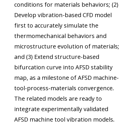
conditions for materials behaviors; (2)
Develop vibration-based CFD model
first to accurately simulate the
thermomechanical behaviors and
microstructure evolution of materials;
and (3) Extend structure-based
bifurcation curve into AFSD stability
map, as a milestone of AFSD machine-
tool-process-materials convergence.
The related models are ready to
integrate experimentally validated
AFSD machine tool vibration models.