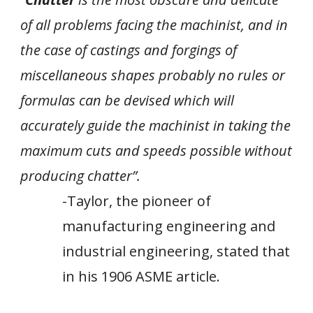
of all problems facing the machinist, and in
the case of castings and forgings of
miscellaneous shapes probably no rules or
formulas can be devised which will
accurately guide the machinist in taking the
maximum cuts and speeds possible without
producing chatter”.
-
Taylor, the pioneer of
manufacturing engineering and
industrial engineering, stated that
in his 1906 ASME article.