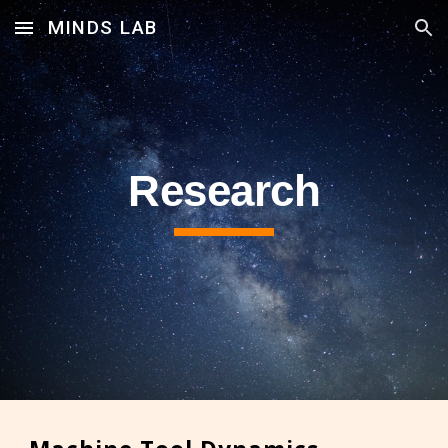
MINDS LAB
Skip to main content
Skip to navigation
Research