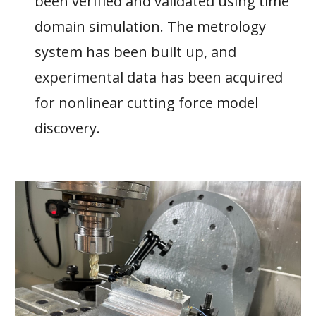
been verified and validated using time
domain simulation. The metrology
system has been built up, and
experimental data has been acquired
for nonlinear cutting force model
discovery.