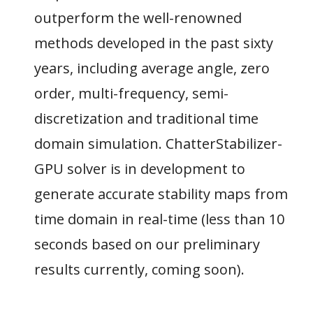
outperform the well-renowned
methods developed in the past sixty
years, including average angle, zero
order, multi-frequency, semi-
discretization and traditional time
domain simulation. ChatterStabilizer-
GPU solver is in development to
generate accurate stability maps from
time domain in real-time (less than 10
seconds based on our preliminary
results currently, coming soon).