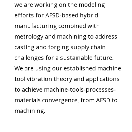
we are working on the modeling
efforts for AFSD-based hybrid
manufacturing combined with
metrology and machining to address
casting and forging supply chain
challenges for a sustainable future.
We are using our established machine
tool vibration theory and applications
to achieve machine-tools-processes-
materials convergence,
from AFSD to
machining
.