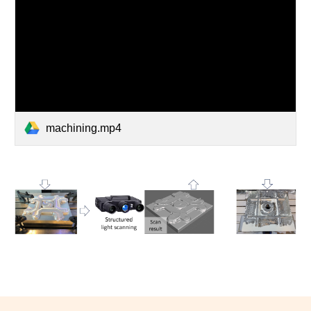
machining.mp4