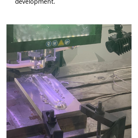
development.