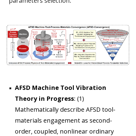
parameters selection.
AFSD Machine Tool Vibration
Theory in Progress
:
(1)
Mathematically describe AFSD tool-
materials engagement as second-
order, coupled, nonlinear ordinary