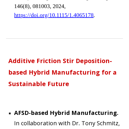
146(8), 081003, 2024,
https://doi.org/10.1115/1.4065178
.
Additive Friction Stir Deposition
-
based Hybrid Manufacturing for a
Sustainable Future
AFSD-based Hybrid Manufacturing
.
In collaboration
with Dr. Tony Schmitz,