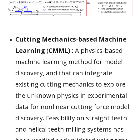
C
utting
M
echanics-based
M
achine
L
earning
(
CMML)
:
A physics-based
machine learning method for model
discovery, and that can integrate
existing cutting mechanics to explore
the unknown physics in experimental
data for nonlinear cutting force model
discovery. Feasibility on straight teeth
and helical teeth milling systems has