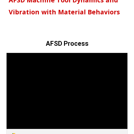
Vibration with Material Behaviors
AFSD Process