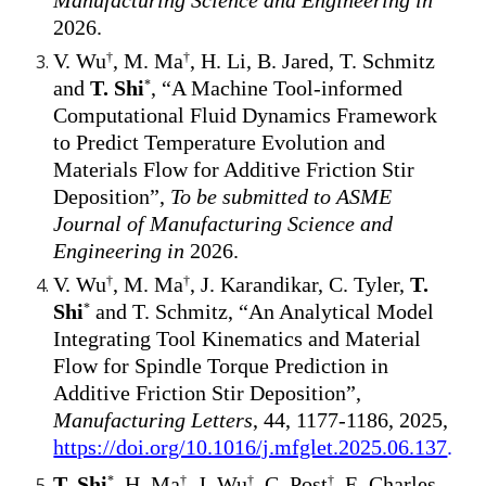
Manufacturing Science and Engineering in
2026.
V. Wu
, M. Ma
, H. Li, B. Jared, T. Schmitz
†
†
and
T. Shi
, “A Machine Tool-informed
*
Computational Fluid Dynamics Framework
to Predict Temperature Evolution and
Materials Flow for Additive Friction Stir
Deposition”,
To be submitted to ASME
Journal of Manufacturing Science and
Engineering in
2026
.
V. Wu
, M. Ma
, J. Karandikar, C. Tyler,
T.
†
†
Shi
and T. Schmitz, “An Analytical Model
*
Integrating Tool Kinematics and Material
Flow for Spindle Torque Prediction in
Additive Friction Stir Deposition”,
Manufacturing Letters
, 44, 1177-1186, 2025,
https://doi.org/10.1016/j.mfglet.2025.06.137
.
T. Shi
, H. Ma
, J. Wu
, C. Post
, E. Charles
*
†
†
†