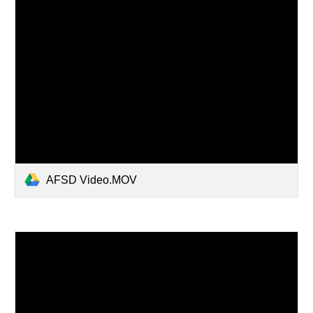
AFSD Video.MOV