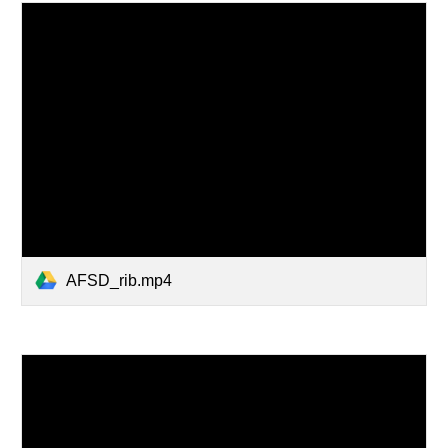
AFSD_rib.mp4