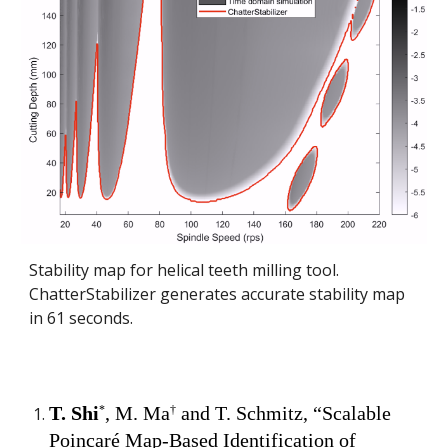
Stability map for
helical
teeth milling tool.
ChatterStabilizer generates accurate stability map
in
61
seconds.
T. Shi
,
M. Ma
and T. Schmitz, “
Scalable
*
†
Poincaré Map-Based Identification of