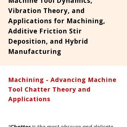
Machine Tool
Dynamics,
Vibration
Theory,
and
Applications for Machin
ing,
Additive Friction Stir
Deposition, and Hybrid
Manufacturing
Machining - Advancing Machine
Tool Chatter Theory and
Applications
“
Chatter
is the most obscure and delicate