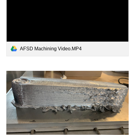
AFSD Machining Video.MP4