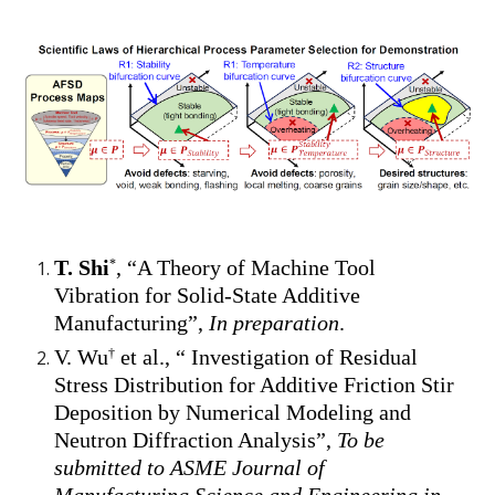
T. Shi
, “A Theory of Machine Tool
*
Vibration for Solid-State Additive
Manufacturing”,
In preparation
.
V. Wu
et al., “ Investigation of Residual
†
Stress Distribution for Additive Friction Stir
Deposition by Numerical Modeling and
Neutron Diffraction Analysis”,
To be
submitted to ASME Journal of