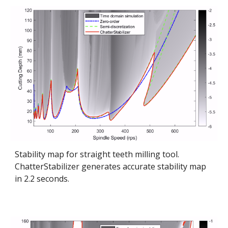
Stability map for straight teeth milling tool.
ChatterStabilizer generates accurate stability map
in 2.2 seconds.