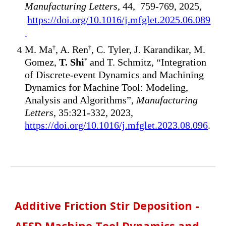
Manufacturing Letters
, 44, 759-769, 2025,
https://doi.org/10.1016/j.mfglet.2025.06.089
.
M. Ma
, A. Ren
, C. Tyler, J. Karandikar, M.
†
†
Gomez,
T. Shi
and T. Schmitz, “Integration
*
of Discrete-event Dynamics and Machining
Dynamics for Machine Tool: Modeling,
Analysis and Algorithms”,
Manufacturing
Letters
, 35:321-332, 2023,
https://doi.org/10.1016/j.mfglet.2023.08.096
.
Additive Friction Stir Deposition -
AFSD Machine Tool Dynamics and