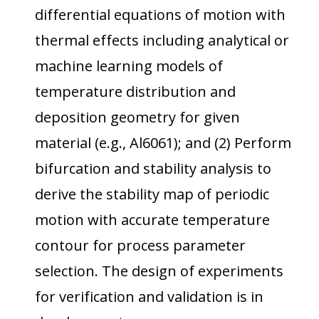
differential equations of motion with
thermal effects including analytical or
machine learning models of
temperature distribution and
deposition geometry for given
material (e.g., Al6061); and (2) Perform
bifurcation and stability analysis to
derive the stability map of periodic
motion with accurate temperature
contour for process parameter
selection. The design of experiments
for verification and validation is in