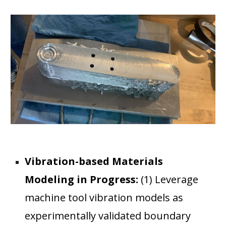
Vibration-based Materials
Modeling in Progress:
(1) Leverage
machine tool vibration models as
experimentally validated boundary