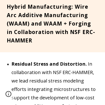
Hybrid Manufacturing:
Wire
Arc Additive Manufacturing
(WAAM)
and
WAAM
+
Forg
ing
in Collaboration with NSF ERC-
HAMMER
Residual Stress and Distortion.
In
collaboration with NSF ERC-
HAMMER
,
we
lead residual stress modeling
efforts integrating microstructures
to
support
the development of low
-cost