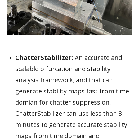
ChatterStabilizer
:
An accurate and
scalable bifurcation and stability
analysis framework, and that can
generate stability maps fast from time
domian for chatter suppression.
ChatterStabilizer can use less than 3
minutes to generate accurate stability
maps from time domain and