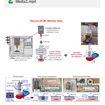
Media1.mp4