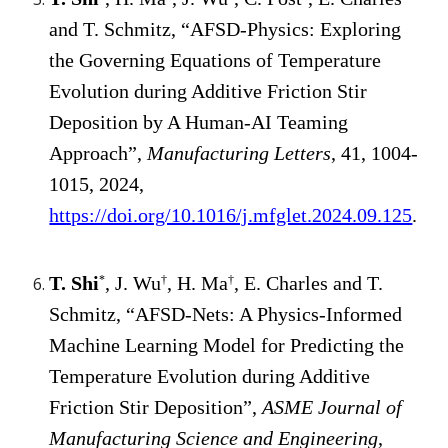
and T. Schmitz, “AFSD-Physics: Exploring
the Governing Equations of Temperature
Evolution during Additive Friction Stir
Deposition by A Human-AI Teaming
Approach”,
Manufacturing Letters
, 41, 1004-
1015, 2024,
https://doi.org/10.1016/j.mfglet.2024.09.125
.
T. Shi
, J. Wu
, H. Ma
, E. Charles and T.
*
†
†
Schmitz, “AFSD-Nets: A Physics-Informed
Machine Learning Model for Predicting the
Temperature Evolution during Additive
Friction Stir Deposition”,
ASME Journal of
Manufacturing Science and Engineering
,