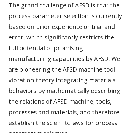
The grand challenge of AFSD is that the
process parameter selection is currently
based on prior experience or trial and
error, which significantly restricts the
full potential of promising
manufacturing capabilities by AFSD. We
are
p
ioneering the AFSD machine tool
vibration theory integrating materials
behaviors by mathematically describing
the relations of AFSD machine, tools,
processes and materials, and therefore
establish the scienfitc laws for process